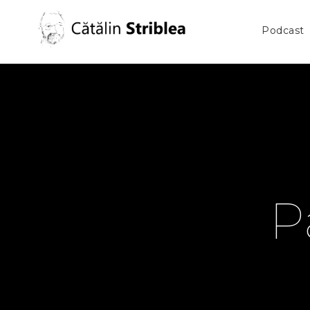
Podcast
P