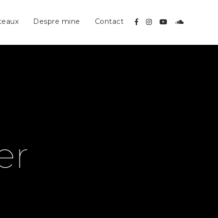
teaux
Despre mine
Contact
er