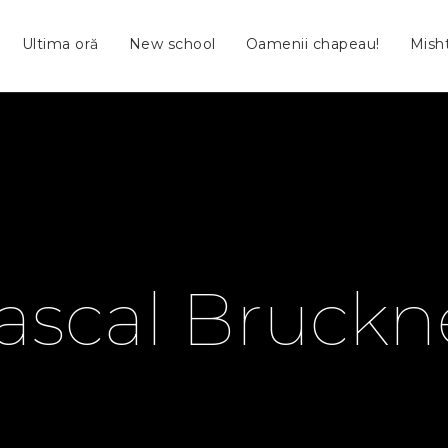
Ultima oră
New school
Oamenii chapeau!
Mish
ascal Bruckn