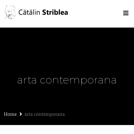
arta contemporana
Home
arta contemporana